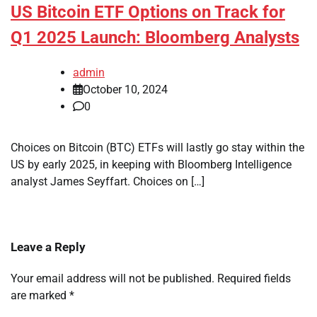
US Bitcoin ETF Options on Track for
Q1 2025 Launch: Bloomberg Analysts
admin
October 10, 2024
0
Choices on Bitcoin (BTC) ETFs will lastly go stay within the
US by early 2025, in keeping with Bloomberg Intelligence
analyst James Seyffart. Choices on […]
Leave a Reply
Your email address will not be published.
Required fields
are marked
*