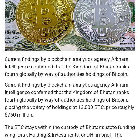
Current findings by blockchain analytics agency Arkham
Intelligence confirmed that the Kingdom of Bhutan ranks
fourth globally by way of authorities holdings of Bitcoin.
Current findings by blockchain analytics agency Arkham
Intelligence confirmed that the Kingdom of Bhutan ranks
fourth globally by way of authorities holdings of Bitcoin,
placing the variety of holdings at 13,000 BTC, price roughly
$750 million.
The BTC stays within the custody of Bhutan’s state funding
wing, Druk Holding & Investments, or DHI in brief. The