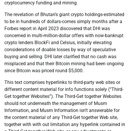
cryptocurrency funding and mining.
The revelation of Bhutan’s giant crypto holdings-estimated
to be in hundreds of dollars-comes simply months after a
Forbes report in April 2023 discovered that DHI was
concerned in multi-million-dollar offers with now-bankrupt
crypto lenders BlockFi and Celsius, initially elevating
considerations of doable losses by way of speculative
buying and selling. DHI later clarified that no cash was
misplaced and that their Bitcoin mining had been ongoing
since Bitcoin was priced round $5,000.
This text comprises hyperlinks to third-party web sites or
different content material for info functions solely (“Third-
Get together Websites”). The Third-Get together Websites
should not underneath the management of Musm
Information, and Musm Information isn’t answerable for
the content material of any Third-Get together Web site,
together with with out limitation any hyperlink contained in