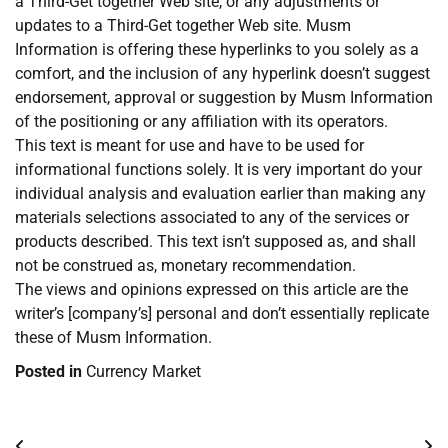
a Third-Get together Web site, or any adjustments or
updates to a Third-Get together Web site. Musm
Information is offering these hyperlinks to you solely as a
comfort, and the inclusion of any hyperlink doesn’t suggest
endorsement, approval or suggestion by Musm Information
of the positioning or any affiliation with its operators.
This text is meant for use and have to be used for
informational functions solely. It is very important do your
individual analysis and evaluation earlier than making any
materials selections associated to any of the services or
products described. This text isn’t supposed as, and shall
not be construed as, monetary recommendation.
The views and opinions expressed on this article are the
writer’s [company’s] personal and don’t essentially replicate
these of Musm Information.
Posted in
Currency Market