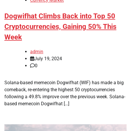
Currency Market
Dogwifhat Climbs Back into Top 50
Cryptocurrencies, Gaining 50% This
Week
admin
July 19, 2024
0
Solana-based memecoin Dogwifhat (WIF) has made a big
comeback, re-entering the highest 50 cryptocurrencies
following a 49.8% improve over the previous week. Solana-
based memecoin Dogwifhat […]