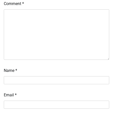
Comment
*
Name
*
Email
*