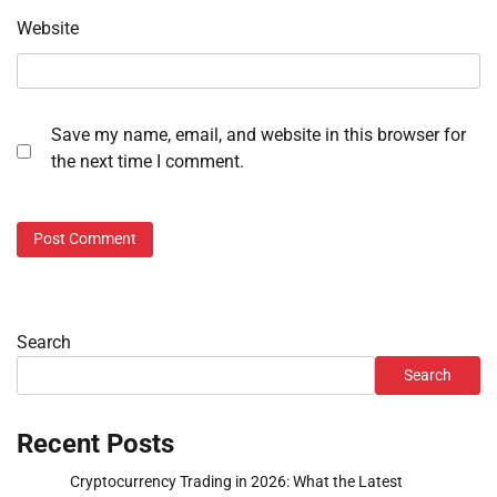
Website
Save my name, email, and website in this browser for
the next time I comment.
Search
Search
Recent Posts
Cryptocurrency Trading in 2026: What the Latest