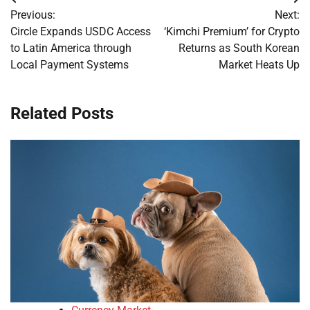
Post
Previous:
Next:
navigation
Circle Expands USDC Access
‘Kimchi Premium’ for Crypto
to Latin America through
Returns as South Korean
Local Payment Systems
Market Heats Up
Related Posts