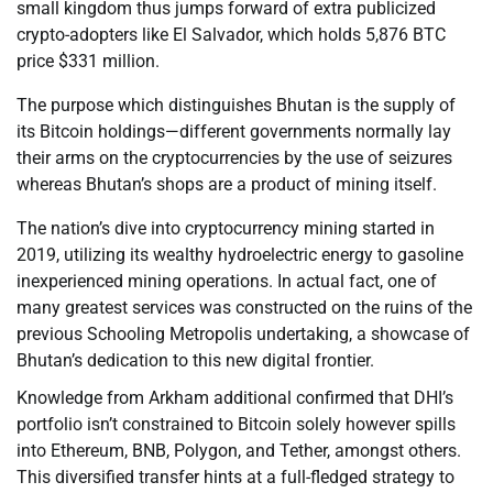
small kingdom thus jumps forward of extra publicized
crypto-adopters like El Salvador, which holds 5,876 BTC
price $331 million.
The purpose which distinguishes Bhutan is the supply of
its Bitcoin holdings—different governments normally lay
their arms on the cryptocurrencies by the use of seizures
whereas Bhutan’s shops are a product of mining itself.
The nation’s dive into cryptocurrency mining started in
2019, utilizing its wealthy hydroelectric energy to gasoline
inexperienced mining operations. In actual fact, one of
many greatest services was constructed on the ruins of the
previous Schooling Metropolis undertaking, a showcase of
Bhutan’s dedication to this new digital frontier.
Knowledge from Arkham additional confirmed that DHI’s
portfolio isn’t constrained to Bitcoin solely however spills
into Ethereum, BNB, Polygon, and Tether, amongst others.
This diversified transfer hints at a full-fledged strategy to