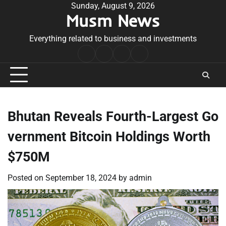
Skip
Sunday, August 9, 2026
Musm News
to
content
Everything related to business and investments
Home
Terms
Privacy
Contact
&
Policy
Us
Conditions
Bhutan Reveals Fourth-Largest Go
vernment Bitcoin Holdings Worth
$750M
Posted on
September 18, 2024
by
admin