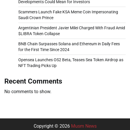
Developments Could Mean for Investors
Scammers Launch Fake KSA Meme Coin Impersonating
Saudi Crown Prince
Argentinian President Javier Milei Charged With Fraud Amid
$LIBRA Token Collapse
BNB Chain Surpasses Solana and Ethereum in Daily Fees
for the First Time Since 2024
Opensea Launches OS2 Beta, Teases Sea Token Airdrop as
NFT Trading Picks Up
Recent Comments
No comments to show.
Copyright © 2026
Musm News