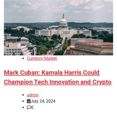
Currency Market
Mark Cuban: Kamala Harris Could
Champion Tech Innovation and Crypto
admin
July 24, 2024
0