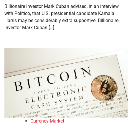
Billionaire investor Mark Cuban advised, in an interview
with Politico, that U.S. presidential candidate Kamala
Harris may be considerably extra supportive. Billionaire
investor Mark Cuban […]
Currency Market