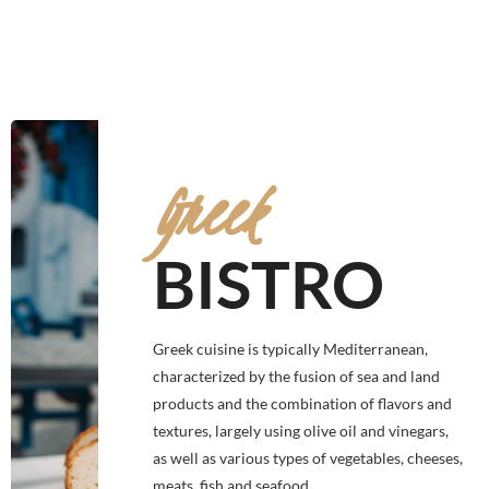
Greek
BISTRO
Greek cuisine is typically Mediterranean,
characterized by the fusion of sea and land
products and the combination of flavors and
textures, largely using olive oil and vinegars,
as well as various types of vegetables, cheeses,
meats, fish and seafood.