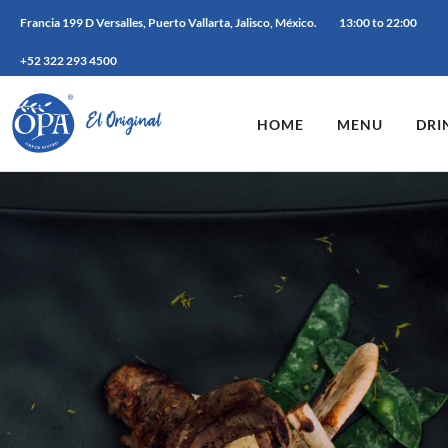
Francia 199 D Versalles, Puerto Vallarta, Jalisco, México.
13:00 to 22:00
+52 322 293 4500
HOME
MENU
DRI