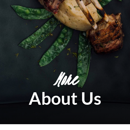
More
About Us