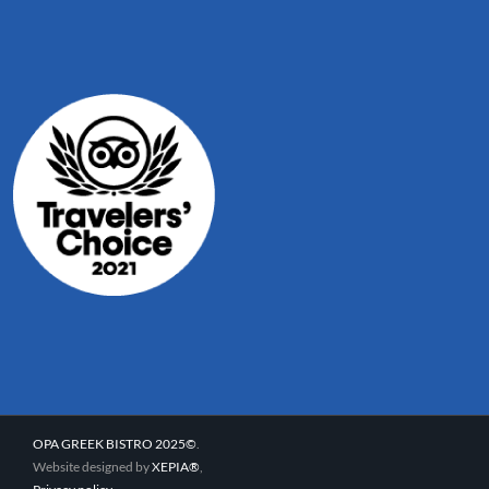
OPA GREEK BISTRO 2025©
.
Website designed by
XEPIA®
,