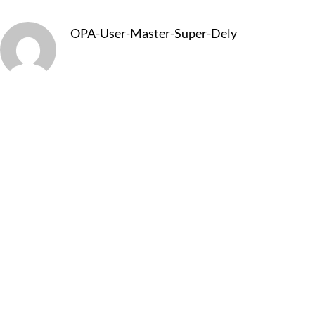
OPA-User-Master-Super-Dely