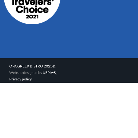
OPA GREEK BISTRO 2025©
.
Website designed by
XEPIA®
,
Privacy policy