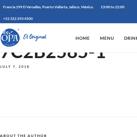
Francia 199 D Versalles, Puerto Vallarta, Jalisco, México.
13:00 to 22:00
+52 322 293 4500
HOME
MENU
DRIN
7C2B2585-1
JULY 7, 2018
ABOUT THE AUTHOR