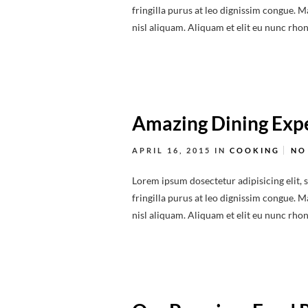
fringilla purus at leo dignissim congue.
nisl aliquam. Aliquam et elit eu nunc rhonc
Amazing Dining Expe
APRIL 16, 2015
IN
COOKING
NO
Lorem ipsum dosectetur adipisicing elit, 
fringilla purus at leo dignissim congue.
nisl aliquam. Aliquam et elit eu nunc rhonc