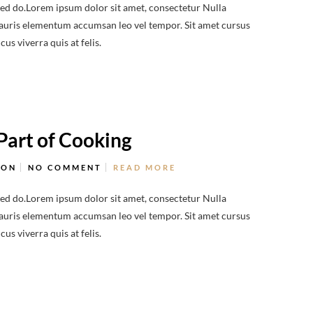
sed do.Lorem ipsum dolor sit amet, consectetur Nulla
 Mauris elementum accumsan leo vel tempor. Sit amet cursus
us viverra quis at felis.
Part of Cooking
ION
NO COMMENT
READ MORE
sed do.Lorem ipsum dolor sit amet, consectetur Nulla
 Mauris elementum accumsan leo vel tempor. Sit amet cursus
us viverra quis at felis.