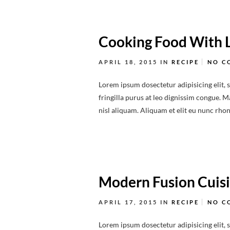
Cooking Food With 
APRIL 18, 2015
IN
RECIPE
NO C
Lorem ipsum dosectetur adipisicing elit, 
fringilla purus at leo dignissim congue.
nisl aliquam. Aliquam et elit eu nunc rhonc
Modern Fusion Cuis
APRIL 17, 2015
IN
RECIPE
NO C
Lorem ipsum dosectetur adipisicing elit, 