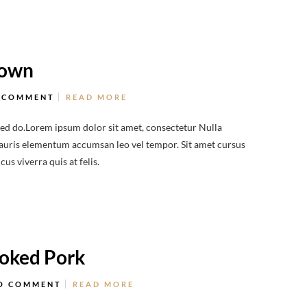
Town
 COMMENT
READ MORE
sed do.Lorem ipsum dolor sit amet, consectetur Nulla
 Mauris elementum accumsan leo vel tempor. Sit amet cursus
us viverra quis at felis.
moked Pork
O COMMENT
READ MORE