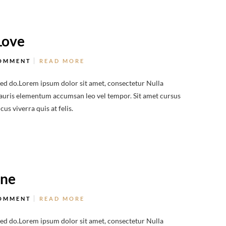
Love
OMMENT
READ MORE
sed do.Lorem ipsum dolor sit amet, consectetur Nulla
 Mauris elementum accumsan leo vel tempor. Sit amet cursus
us viverra quis at felis.
ine
OMMENT
READ MORE
sed do.Lorem ipsum dolor sit amet, consectetur Nulla