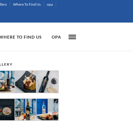
llery
Where To Find Us
opa
WHERE TO FIND US
OPA
LLERY