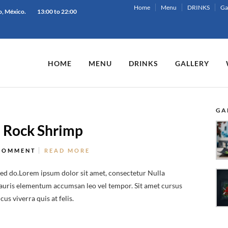
Home
Menu
DRINKS
Ga
o, México.
13:00 to 22:00
HOME
MENU
DRINKS
GALLERY
GA
h Rock Shrimp
COMMENT
READ MORE
sed do.Lorem ipsum dolor sit amet, consectetur Nulla
 Mauris elementum accumsan leo vel tempor. Sit amet cursus
us viverra quis at felis.