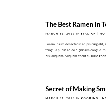
The Best Ramen In 
MARCH 31, 2015
IN
ITALIAN
NO
Lorem ipsum dosectetur adipisicing elit, 
fringilla purus at leo dignissim congue.
nisl aliquam. Aliquam et elit eu nunc rhonc
Secret of Making S
MARCH 31, 2015
IN
COOKING
N