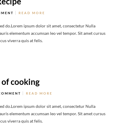
Recipe
MMENT
READ MORE
sed do.Lorem ipsum dolor sit amet, consectetur Nulla
 Mauris elementum accumsan leo vel tempor. Sit amet cursus
us viverra quis at felis.
 of cooking
COMMENT
READ MORE
sed do.Lorem ipsum dolor sit amet, consectetur Nulla
 Mauris elementum accumsan leo vel tempor. Sit amet cursus
us viverra quis at felis.