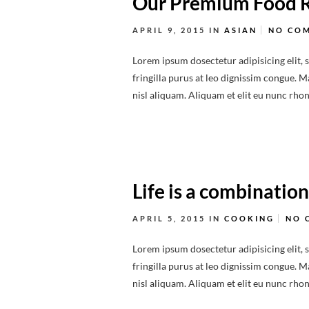
Our Premium Food 
APRIL 9, 2015
IN
ASIAN
NO CO
Lorem ipsum dosectetur adipisicing elit, 
fringilla purus at leo dignissim congue.
nisl aliquam. Aliquam et elit eu nunc rhonc
Life is a combination
APRIL 5, 2015
IN
COOKING
NO 
Lorem ipsum dosectetur adipisicing elit, 
fringilla purus at leo dignissim congue.
nisl aliquam. Aliquam et elit eu nunc rhonc