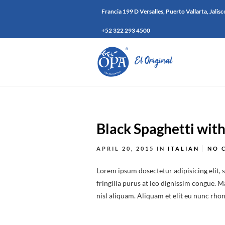
Francia 199 D Versalles, Puerto Vallarta, Jalisc
+52 322 293 4500
Black Spaghetti wit
APRIL 20, 2015
IN
ITALIAN
NO 
Lorem ipsum dosectetur adipisicing elit, 
fringilla purus at leo dignissim congue.
nisl aliquam. Aliquam et elit eu nunc rhonc