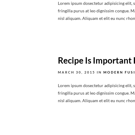
Lorem ipsum dosectetur adipisicing elit, 
fringilla purus at leo dignissim congue.
nisl aliquam. Aliquam et elit eu nunc rhonc
Recipe Is Important 
MARCH 30, 2015
IN
MODERN FUS
Lorem ipsum dosectetur adipisicing elit, 
fringilla purus at leo dignissim congue.
nisl aliquam. Aliquam et elit eu nunc rhonc