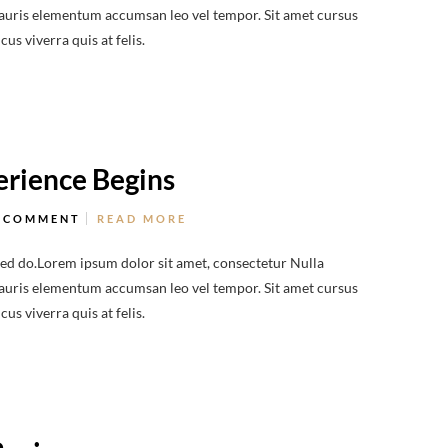
 Mauris elementum accumsan leo vel tempor. Sit amet cursus
us viverra quis at felis.
rience Begins
 COMMENT
READ MORE
sed do.Lorem ipsum dolor sit amet, consectetur Nulla
 Mauris elementum accumsan leo vel tempor. Sit amet cursus
us viverra quis at felis.