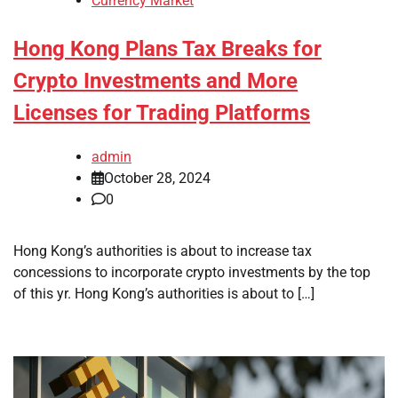
Currency Market
Hong Kong Plans Tax Breaks for
Crypto Investments and More
Licenses for Trading Platforms
admin
October 28, 2024
0
Hong Kong’s authorities is about to increase tax
concessions to incorporate crypto investments by the top
of this yr. Hong Kong’s authorities is about to […]