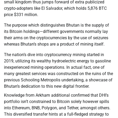
small kingdom thus jumps forward of extra publicized
crypto-adopters like El Salvador, which holds 5,876 BTC
price $331 million.
The purpose which distinguishes Bhutan is the supply of
its Bitcoin holdings—different governments normally lay
their arms on the cryptocurrencies by the use of seizures
whereas Bhutan’s shops are a product of mining itself.
The nation’s dive into cryptocurrency mining started in
2019, utilizing its wealthy hydroelectric energy to gasoline
inexperienced mining operations. In actual fact, one of
many greatest services was constructed on the ruins of the
previous Schooling Metropolis undertaking, a showcase of
Bhutan’s dedication to this new digital frontier.
Knowledge from Arkham additional confirmed that DHI’s
portfolio isn’t constrained to Bitcoin solely however spills
into Ethereum, BNB, Polygon, and Tether, amongst others.
This diversified transfer hints at a full-fledged strategy to