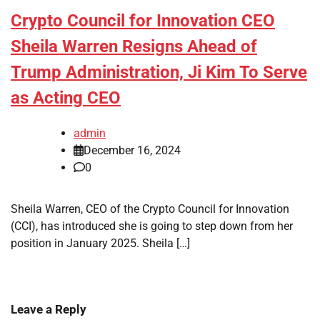
Crypto Council for Innovation CEO
Sheila Warren Resigns Ahead of
Trump Administration, Ji Kim To Serve
as Acting CEO
admin
December 16, 2024
0
Sheila Warren, CEO of the Crypto Council for Innovation
(CCI), has introduced she is going to step down from her
position in January 2025. Sheila […]
Leave a Reply