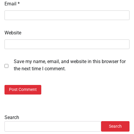
Email
*
Website
Save my name, email, and website in this browser for
the next time I comment.
Search
Search