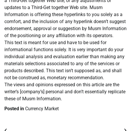
a Third-Get together Web site, or any adjustments or
updates to a Third-Get together Web site. Musm
Information is offering these hyperlinks to you solely as a
comfort, and the inclusion of any hyperlink doesn’t suggest
endorsement, approval or suggestion by Musm Information
of the positioning or any affiliation with its operators.
This text is meant for use and have to be used for
informational functions solely. It is very important do your
individual analysis and evaluation earlier than making any
materials selections associated to any of the services or
products described. This text isn’t supposed as, and shall
not be construed as, monetary recommendation.
The views and opinions expressed on this article are the
writer’s [company’s] personal and don’t essentially replicate
these of Musm Information.
Posted in
Currency Market