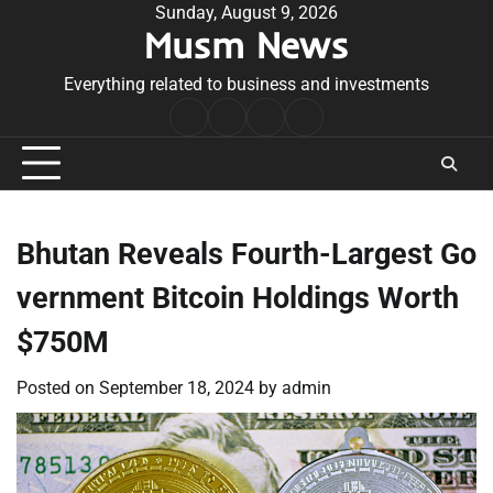
Skip
Sunday, August 9, 2026
Musm News
to
content
Everything related to business and investments
Home
Terms
Privacy
Contact
&
Policy
Us
Conditions
Bhutan Reveals Fourth-Largest Go
vernment Bitcoin Holdings Worth
$750M
Posted on
September 18, 2024
by
admin