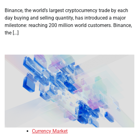
Binance, the world’s largest cryptocurrency trade by each
day buying and selling quantity, has introduced a major
milestone: reaching 200 million world customers. Binance,
the […]
Currency Market