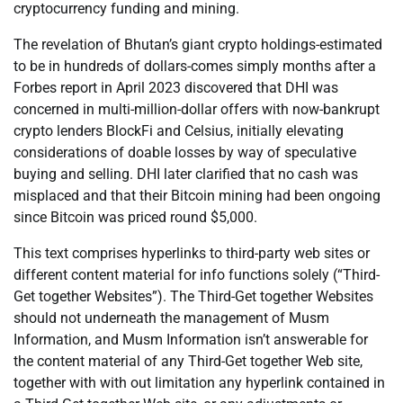
cryptocurrency funding and mining.
The revelation of Bhutan’s giant crypto holdings-estimated
to be in hundreds of dollars-comes simply months after a
Forbes report in April 2023 discovered that DHI was
concerned in multi-million-dollar offers with now-bankrupt
crypto lenders BlockFi and Celsius, initially elevating
considerations of doable losses by way of speculative
buying and selling. DHI later clarified that no cash was
misplaced and that their Bitcoin mining had been ongoing
since Bitcoin was priced round $5,000.
This text comprises hyperlinks to third-party web sites or
different content material for info functions solely (“Third-
Get together Websites”). The Third-Get together Websites
should not underneath the management of Musm
Information, and Musm Information isn’t answerable for
the content material of any Third-Get together Web site,
together with with out limitation any hyperlink contained in