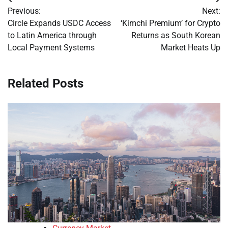
Post
Previous:
Next:
navigation
Circle Expands USDC Access
‘Kimchi Premium’ for Crypto
to Latin America through
Returns as South Korean
Local Payment Systems
Market Heats Up
Related Posts