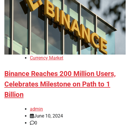
Currency Market
Binance Reaches 200 Million Users,
Celebrates Milestone on Path to 1
Billion
admin
June 10, 2024
0