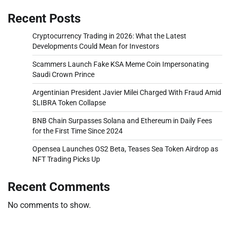
Recent Posts
Cryptocurrency Trading in 2026: What the Latest
Developments Could Mean for Investors
Scammers Launch Fake KSA Meme Coin Impersonating
Saudi Crown Prince
Argentinian President Javier Milei Charged With Fraud Amid
$LIBRA Token Collapse
BNB Chain Surpasses Solana and Ethereum in Daily Fees
for the First Time Since 2024
Opensea Launches OS2 Beta, Teases Sea Token Airdrop as
NFT Trading Picks Up
Recent Comments
No comments to show.