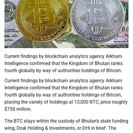
Current findings by blockchain analytics agency Arkham
Intelligence confirmed that the Kingdom of Bhutan ranks
fourth globally by way of authorities holdings of Bitcoin.
Current findings by blockchain analytics agency Arkham
Intelligence confirmed that the Kingdom of Bhutan ranks
fourth globally by way of authorities holdings of Bitcoin,
placing the variety of holdings at 13,000 BTC, price roughly
$750 million.
The BTC stays within the custody of Bhutan’s state funding
wing, Druk Holding & Investments, or DHI in brief. The