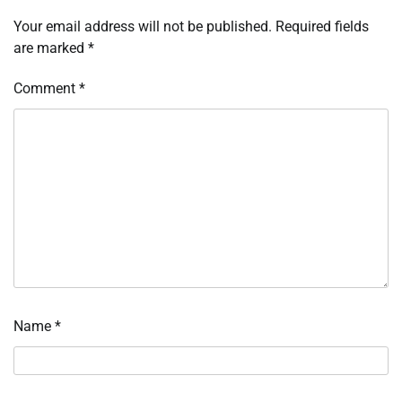
Your email address will not be published.
Required fields
are marked
*
Comment
*
Name
*